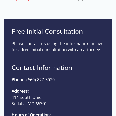
Free Initial Consultation
Please contact us using the information below
for a free initial consultation with an attorney.
Contact Information
Phone:
(660) 827-3020
Address:
414 South Ohio
Sedalia, MO 65301
Hours of Operation: