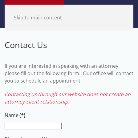
Skip to main content
Contact Us
If you are interested in speaking with an attorney,
please fill out the following form. Our office will contact
you to schedule an appointment.
Contacting us through our website does not create an
attorney-client relationship.
Name
(*)