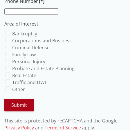
Phone Number
(*)
Area of Interest
Bankruptcy
Corporations and Business
Criminal Defense
Family Law
Personal Injury
Probate and Estate Planning
Real Estate
Traffic and DWI
Other
Submit
This site is protected by reCAPTCHA and the Google
Privacy Policy
and
Terms of Service
apply.